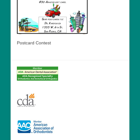
Postcard Contest