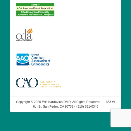
Copyright © 2026 Eric Kardovich DMD. All Rights Reserved. - 1353 W
6th St, San Pedro, CA 90732 - (310) 831-0348