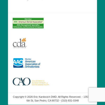
Copyright © 2026 Eric Kardovich DMD. All Rights Reserved. - 1353 W
6th St, San Pedro, CA 90732 - (310) 831-0348