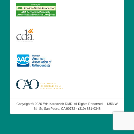
Copyright © 2026 Eric Kardovich DMD. All Rights Reserved. - 1353 W
6th St, San Pedro, CA 90732 - (310) 831-0348