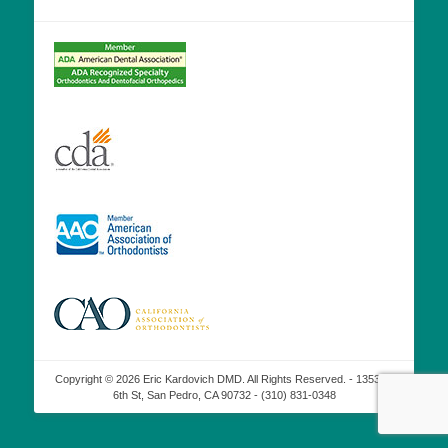
Copyright © 2026 Eric Kardovich DMD. All Rights Reserved. - 1353 W
6th St, San Pedro, CA 90732 - (310) 831-0348