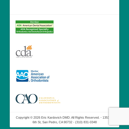
Copyright © 2026 Eric Kardovich DMD. All Rights Reserved. - 1353 W
6th St, San Pedro, CA 90732 - (310) 831-0348