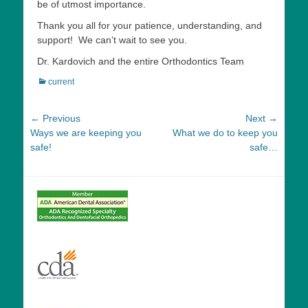
be of utmost importance.
Thank you all for your patience, understanding, and
support! We can’t wait to see you.
Dr. Kardovich and the entire Orthodontics Team
Categories
current
Post
← Previous
Next →
Previous
Next
Ways we are keeping you
What we do to keep you
navigation
post:
post:
safe!
safe…