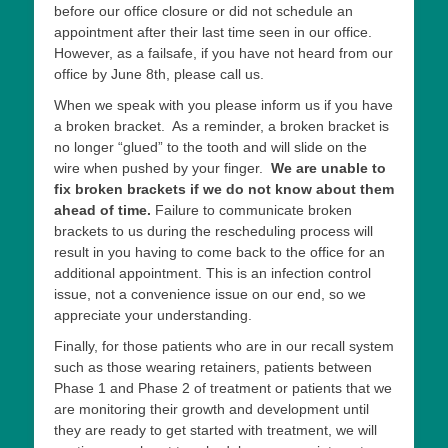
before our office closure or did not schedule an
appointment after their last time seen in our office.
However, as a failsafe, if you have not heard from our
office by June 8th, please call us.
When we speak with you please inform us if you have
a broken bracket. As a reminder, a broken bracket is
no longer “glued” to the tooth and will slide on the
wire when pushed by your finger.
We are unable to
fix broken brackets if we do not know about them
ahead of time.
Failure to communicate broken
brackets to us during the rescheduling process will
result in you having to come back to the office for an
additional appointment. This is an infection control
issue, not a convenience issue on our end, so we
appreciate your understanding.
Finally, for those patients who are in our recall system
such as those wearing retainers, patients between
Phase 1 and Phase 2 of treatment or patients that we
are monitoring their growth and development until
they are ready to get started with treatment, we will