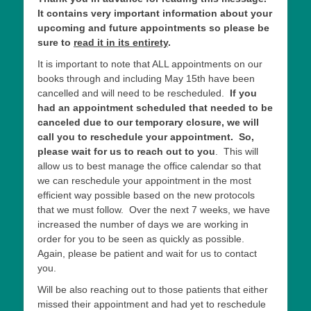
It contains very important information about your
upcoming and future appointments so please be
sure to
read it in its entirety
.
It is important to note that ALL appointments on our
books through and including May 15th have been
cancelled and will need to be rescheduled.
If you
had an appointment scheduled that needed to be
canceled due to our temporary closure,
we will
call you to reschedule your appointment. So,
please wait for us to reach out to you
. This will
allow us to best manage the office calendar so that
we can reschedule your appointment in the most
efficient way possible based on the new protocols
that we must follow. Over the next 7 weeks, we have
increased the number of days we are working in
order for you to be seen as quickly as possible.
Again, please be patient and wait for us to contact
you.
Will be also reaching out to those patients that either
missed their appointment and had yet to reschedule