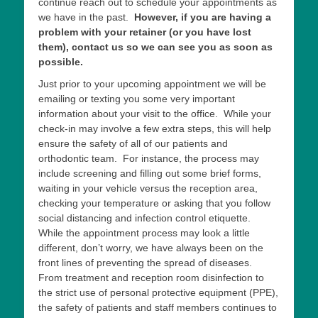
continue reach out to schedule your appointments as
we have in the past.
However, if you are having a
problem with your retainer (or you have lost
them), contact us so we can see you as soon as
possible.
Just prior to your upcoming appointment we will be
emailing or texting you some very important
information about your visit to the office. While your
check-in may involve a few extra steps, this will help
ensure the safety of all of our patients and
orthodontic team. For instance, the process may
include screening and filling out some brief forms,
waiting in your vehicle versus the reception area,
checking your temperature or asking that you follow
social distancing and infection control etiquette.
While the appointment process may look a little
different, don’t worry, we have always been on the
front lines of preventing the spread of diseases.
From treatment and reception room disinfection to
the strict use of personal protective equipment (PPE),
the safety of patients and staff members continues to