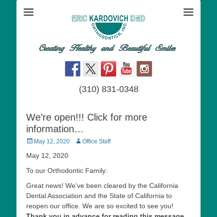
Dr. Eric Kardovich DMD Orthodontics is an orthodontic practice
Orthodontics San
devoted to creating healthy and beautiful smiles. Meet the staff and
Dr. Kardovich, an orthodontist specialist using braces,invisalign, and
Pedro - Eric
other therapies to straighten teeth and correct other orthodontic
conditions.
Kardovich DMD
(310) 831-0348
We’re open!!! Click for more
information…
Posted
Author
May 12, 2020
Office Staff
on
May 12, 2020
To our Orthodontic Family:
Great news! We’ve been cleared by the California
Dental Association and the State of California to
reopen our office. We are so excited to see you!
Thank you in advance for reading this message.