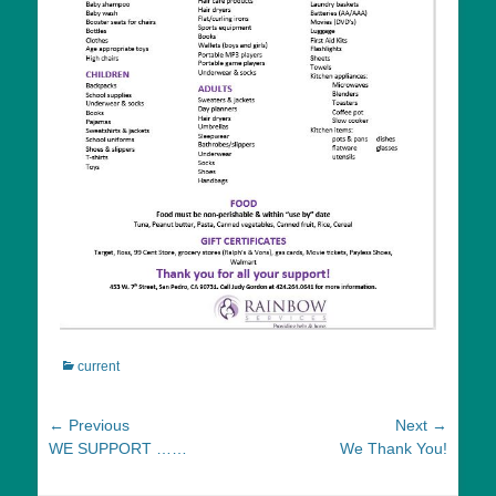
Categories
current
Post
← Previous
Next →
Previous
Next
WE SUPPORT ……
We Thank You!
navigation
post:
post: