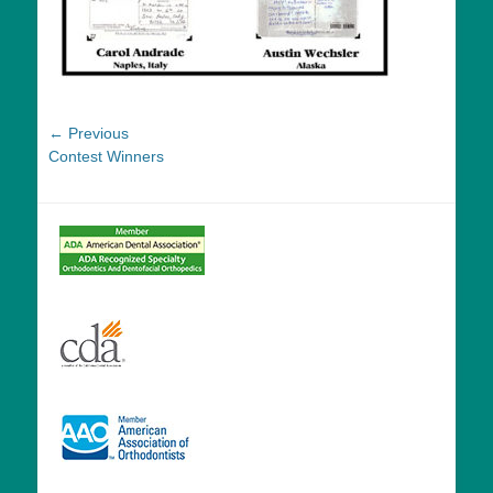
Post
← Previous
Previous
Contest Winners
navigation
post: