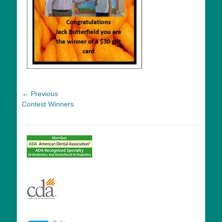
Post
← Previous
Previous
Contest Winners
navigation
post: