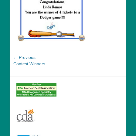
Post
← Previous
Previous
Contest Winners
navigation
post: