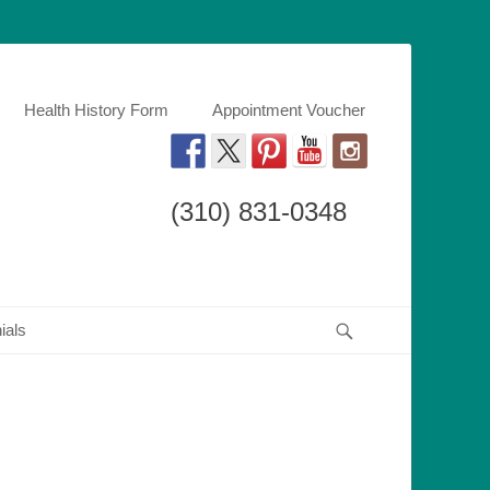
Kardovich, an orthodontist specialist using braces,invisalign, and other
h DMD
Health History Form
Appointment Voucher
(310) 831-0348
Search
ials