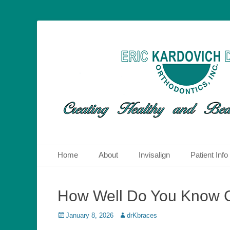
Dr. Eric Kardovich DMD Orthodontics is an orthodontic prac
Orthodontics San
therapies to straighten teeth and correct other orthodontic
Primary Menu
Skip
Home
About
Invisalign
Patient Info
to
content
How Well Do You Know Ca
Posted
Author
January 8, 2026
drKbraces
on