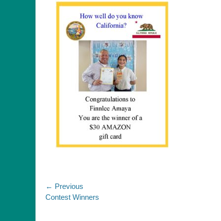
Post
← Previous
Previous
Contest Winners
navigation
post: